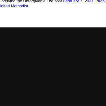
Forgiving the Unforgivable The post
February 7, 2021 Forgiv
United Methodist
.
Call
Find Us
606-678-4042
99 S Central Ave, Somerset, KY