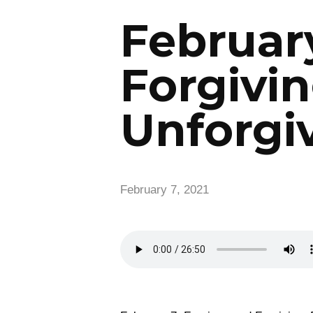
February
Forgivin
Unforgi
February 7, 2021