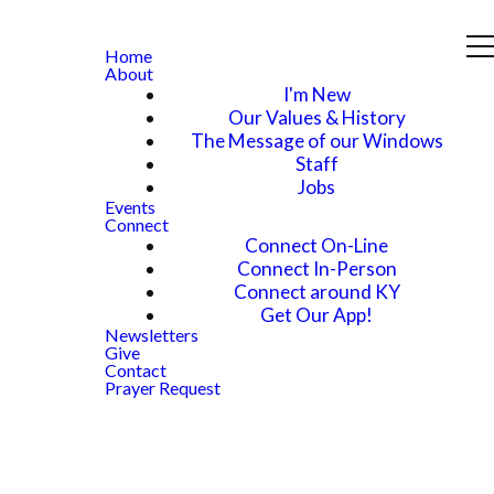
Home
About
I'm New
Our Values & History
The Message of our Windows
Staff
Jobs
Events
Connect
Connect On-Line
Connect In-Person
Connect around KY
Get Our App!
Newsletters
Give
Contact
Prayer Request