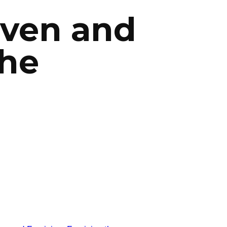
iven and
the