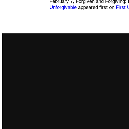
February 7, Forgiven and Forgiving: 
Unforgivable
appeared first on
First 
Email
comm@somersetfumc.org