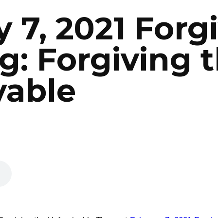
 7, 2021 Forg
g: Forgiving 
vable