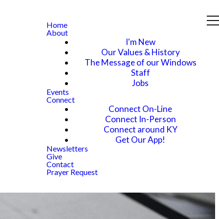
Home
About
I'm New
Our Values & History
The Message of our Windows
Staff
Jobs
Events
Connect
Connect On-Line
Connect In-Person
Connect around KY
Get Our App!
Newsletters
Give
Contact
Prayer Request