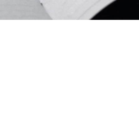
We Are Hiring!
ldren’s Ministry Leader