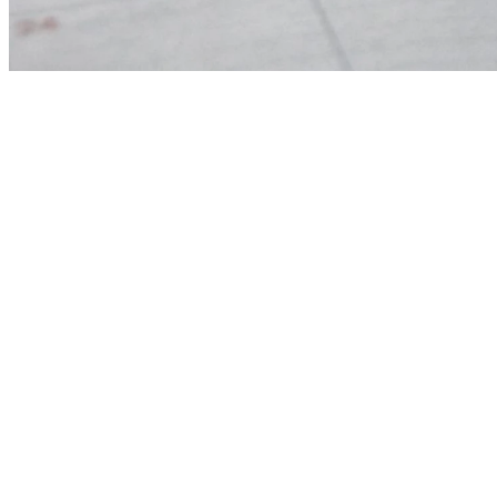
Part-Time
Children’s
Part-Time Chi
Ministry
Leader