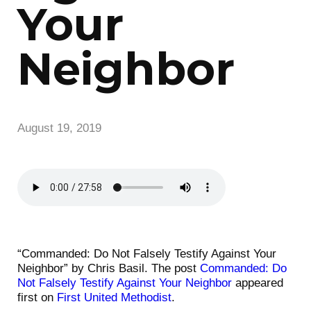
Your
Neighbor
August 19, 2019
“Commanded: Do Not Falsely Testify Against Your
Neighbor” by Chris Basil. The post
Commanded: Do
Not Falsely Testify Against Your Neighbor
appeared
first on
First United Methodist
.