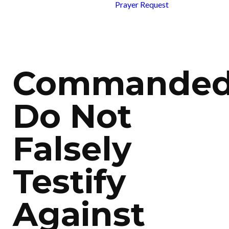
Prayer Request
Commanded
Do Not
Falsely
Testify
Against