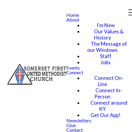
Home
About
I'm New
Our Values &
History
The Message of
our Windows
Staff
Jobs
Events
Connect
Connect On-
Line
Connect In-
Person
Connect around
KY
Get Our App!
Newsletters
Give
Contact