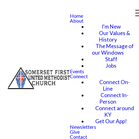
Home
About
I'm New
Our Values &
History
The Message of
our Windows
Staff
Jobs
Events
Connect
Connect On-
Line
Connect In-
Person
Connect around
KY
Get Our App!
Newsletters
Give
Contact