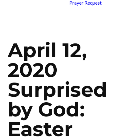
Prayer Request
April 12,
2020
Surprised
by God:
Easter