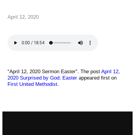
April 12, 2020
“April 12, 2020 Sermon Easter”. The post
April 12,
2020 Surprised by God: Easter
appeared first on
First United Methodist
.