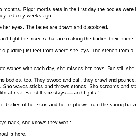
months. Rigor mortis sets in the first day the bodies were h
they led only weeks ago.
 her eyes. The faces are drawn and discolored.
n't fight the insects that are making the bodies their home.
ancid puddle just feet from where she lays. The stench from 
ate wanes with each day, she misses her boys. But still she 
the bodies, too. They swoop and call, they crawl and pounce
ah. She waves sticks and throws stones. She screams and st
ife at risk. But still she stays — and fights.”
he bodies of her sons and her nephews from the spring harves
boys back, she knows they won’t.
goal is here.