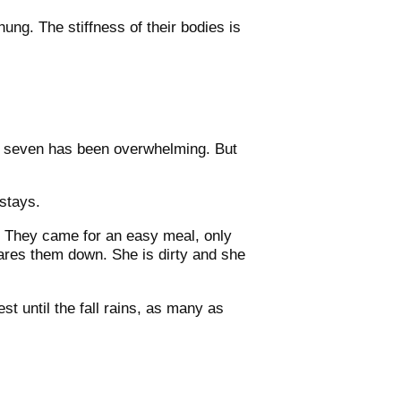
ung. The stiffness of their bodies is
all seven has been overwhelming. But
stays.
. They came for an easy meal, only
ares them down. She is dirty and she
t until the fall rains, as many as