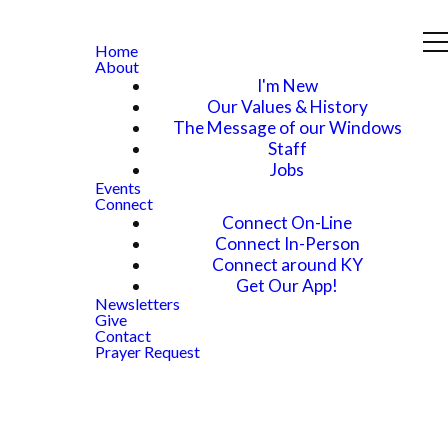
Home
About
I'm New
Our Values & History
The Message of our Windows
Staff
Jobs
Events
Connect
Connect On-Line
Connect In-Person
Connect around KY
Get Our App!
Newsletters
Give
Contact
Prayer Request