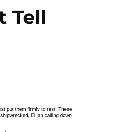
 Tell
just put them firmly to rest. These
 shipwrecked, Elijah calling down