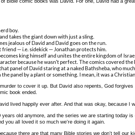
n of Bible comic books was David.
For one, David had a great
erd boy.
nd takes the giant down with just a sling.
mes jealous of David and David goes on the run.
t friend — i.e. sidekick — Jonathan protects him.
comes king himself and unites the entire kingdom of Israel
haracter because he wasn’t perfect. The comics covered the
t that panel of David staring at a naked Bathsheba, who mu
the panel by a plant or something. I mean, it was a Christian
urder to cover it up. But David also repents, God forgives 
omic book ended.
vid lived happily ever after. And that was okay, because I w
9 years old anymore, and the series we are starting today is
d you all loved it so much we’re doing it again.
ecause there are that many Bible stories we don’t tell our ki