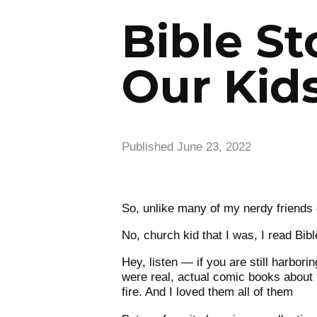
Bible St
Our Kids
Published
June 23, 2022
So, unlike many of my nerdy friends 
No, church kid that I was, I read Bib
Hey, listen — if you are still harborin
were real, actual comic books about t
fire. And I loved them all of them