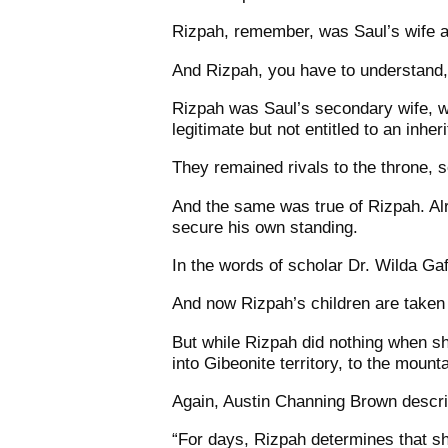
Rizpah, remember, was Saul’s wife a
And Rizpah, you have to understand, 
Rizpah was Saul’s secondary wife, wh
legitimate but not entitled to an inher
They remained rivals to the throne, s
And the same was true of Rizpah. Al
secure his own standing.
In the words of scholar Dr. Wilda Ga
And now Rizpah’s children are taken 
But while Rizpah did nothing when s
into Gibeonite territory, to the moun
Again, Austin Channing Brown describ
“For days, Rizpah determines that she