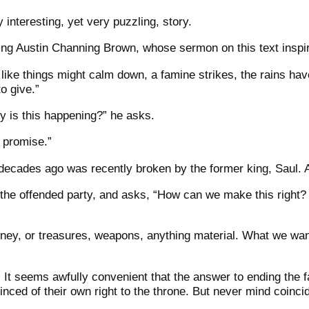
y interesting, yet very puzzling, story.
oting Austin Channing Brown, whose sermon on this text inspi
ike things might calm down, a famine strikes, the rains have
o give.”
 is this happening?” he asks.
 promise.”
ecades ago was recently broken by the former king, Saul. 
 the offended party, and asks, “How can we make this right? 
ney, or treasures, weapons, anything material. What we want
. It seems awfully convenient that the answer to ending the f
nced of their own right to the throne. But never mind coinci