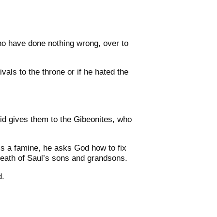
ho have done nothing wrong, over to
rivals to the throne or if he hated the
id gives them to the Gibeonites, who
e’s a famine, he asks God how to fix
death of Saul’s sons and grandsons.
d.