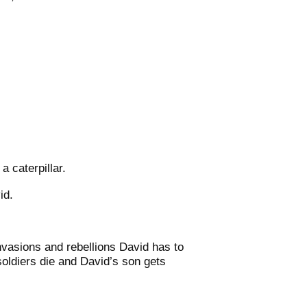
a caterpillar.
id.
nvasions and rebellions David has to
soldiers die and David’s son gets