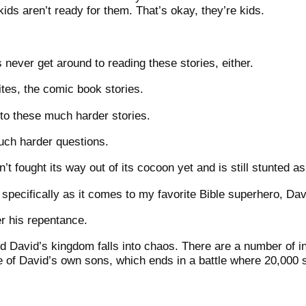
ds aren’t ready for them. That’s okay, they’re kids.
never get around to reading these stories, either.
tes, the comic book stories.
o these much harder stories.
ch harder questions.
t fought its way out of its cocoon yet and is still stunted as 
, specifically as it comes to my favorite Bible superhero, Dav
er his repentance.
d David’s kingdom falls into chaos. There are a number of i
ne of David’s own sons, which ends in a battle where 20,000 