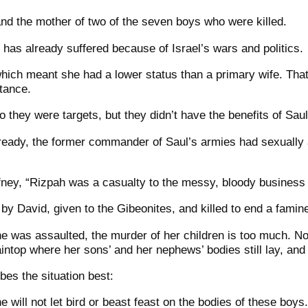
nd the mother of two of the seven boys who were killed.
has already suffered because of Israel’s wars and politics.
ich meant she had a lower status than a primary wife. That
itance.
o they were targets, but they didn’t have the benefits of Sau
ready, the former commander of Saul’s armies had sexually 
fney, “Rizpah was a casualty to the messy, bloody business
by David, given to the Gibeonites, and killed to end a famin
he was assaulted, the murder of her children is too much. N
taintop where her sons’ and her nephews’ bodies still lay, and
es the situation best:
 will not let bird or beast feast on the bodies of these boys.