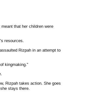
 meant that her children were
l’s resources.
assaulted Rizpah in an attempt to
 of kingmaking.”
e.
ow, Rizpah takes action. She goes
 she stays there.