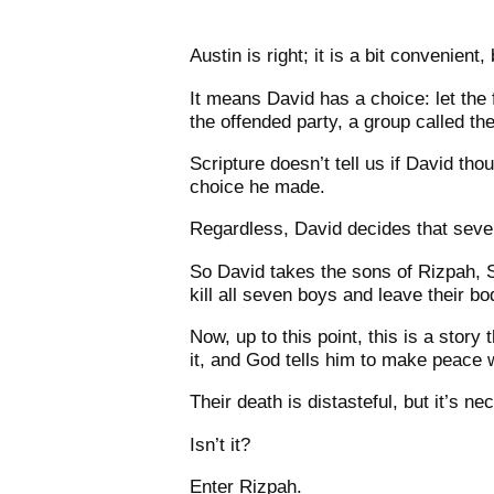
Austin is right; it is a bit convenient
It means David has a choice: let the
the offended party, a group called th
Scripture doesn’t tell us if David thou
choice he made.
Regardless, David decides that seven
So David takes the sons of Rizpah, S
kill all seven boys and leave their b
Now, up to this point, this is a stor
it, and God tells him to make peace 
Their death is distasteful, but it’s n
Isn’t it?
Enter Rizpah.