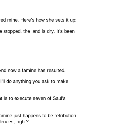
red mine. Here’s how she sets it up:
 stopped, the land is dry. It's been
And now a famine has resulted.
I'll do anything you ask to make
 is to execute seven of Saul's
amine just happens to be retribution
dences, right?