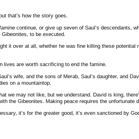
, but that’s how the story goes.
 famine continue, or give up seven of Saul’s descendants, w
e Gibeonites, to be executed.
ght it over at all, whether he was fine killing these potential 
 lives are worth sacrificing to end the famine.
aul’s wife, and the sons of Merab, Saul’s daughter, and Dav
odies on a mountaintop.
y that we may not like, but we understand.
David is king, ther
with the Gibeonites. Making peace requires the unfortunate 
ecessary, it’s for the greater good, it’s even sanctioned by Go