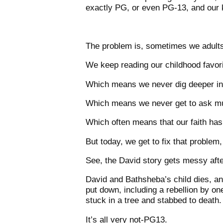
exactly PG, or even PG-13, and our ki
The problem is, sometimes we adults 
We keep reading our childhood favori
Which means we never dig deeper int
Which means we never get to ask mu
Which often means that our faith hasn’
But today, we get to fix that problem
See, the David story gets messy aft
David and Bathsheba’s child dies, an
put down, including a rebellion by o
stuck in a tree and stabbed to death.
It’s all very not-PG13.