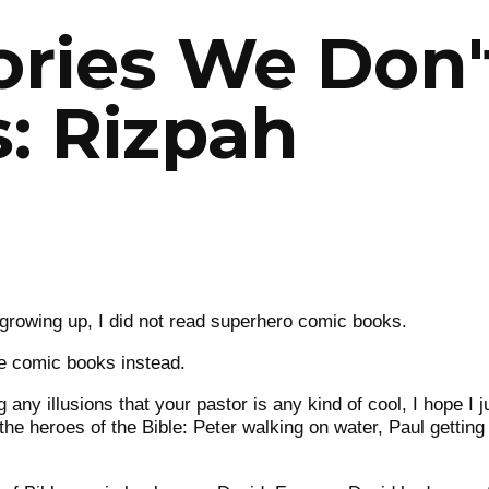
ories We Don't
: Rizpah
growing up, I did not read superhero comic books.
le comic books instead.
g any illusions that your pastor is any kind of cool, I hope I 
he heroes of the Bible: Peter walking on water, Paul getting