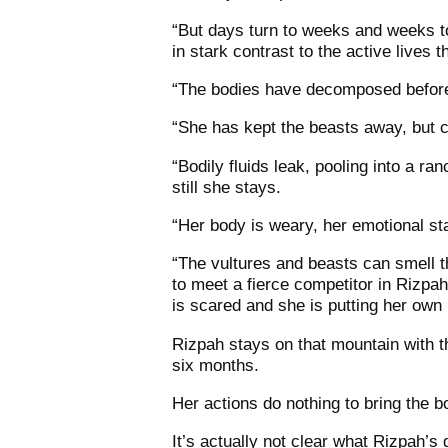
“But days turn to weeks and weeks to 
in stark contrast to the active lives 
“The bodies have decomposed before
“She has kept the beasts away, but ca
“Bodily fluids leak, pooling into a r
still she stays.
“Her body is weary, her emotional st
“The vultures and beasts can smell 
to meet a fierce competitor in Rizp
is scared and she is putting her own l
Rizpah stays on that mountain with t
six months.
Her actions do nothing to bring the 
It’s actually not clear what Rizpah’s 