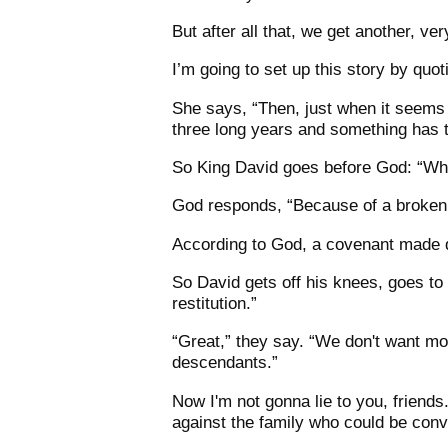
But after all that, we get another, ver
I’m going to set up this story by qu
She says, “Then, just when it seems l
three long years and something has t
So King David goes before God: “Why
God responds, “Because of a broken
According to God, a covenant made d
So David gets off his knees, goes to
restitution.”
“Great,” they say. “We don't want mo
descendants.”
Now I'm not gonna lie to you, friends
against the family who could be convi