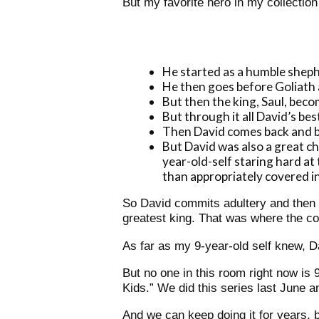
But my favorite hero in my collectio
He started as a humble sheph
He then goes before Goliath a
But then the king, Saul, beco
But through it all David’s bes
Then David comes back and be
But David was also a great c
year-old-self staring hard a
than appropriately covered in 
So David commits adultery and then m
greatest king. That was where the c
As far as my 9-year-old self knew, Da
But no one in this room right now is 
Kids.”
We did this series last June an
And we can keep doing it for years, b