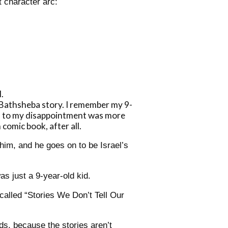
 character arc:
.
 Bathsheba story. I remember my 9-
ch to my disappointment was more
 comic book, after all.
him, and he goes on to be Israel’s
as just a 9-year-old kid.
 called “Stories We Don’t Tell Our
ds, because the stories aren’t